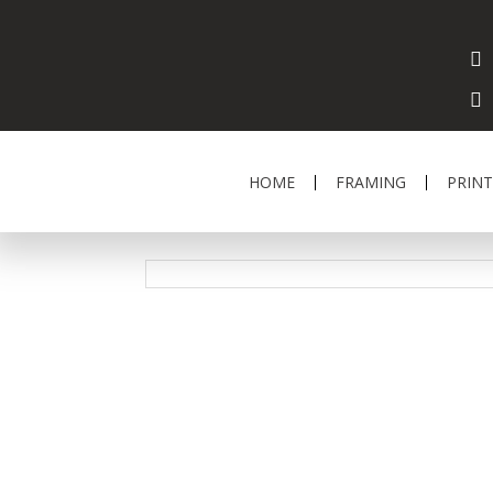
HOME
FRAMING
PRINT