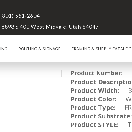
(801) 561-2604
6898 S 400 West Midvale, Utah 84047
ING
ROUTING & SIGNAGE
FRAMING & SUPPLY CATALOG
Product Number:
UM
Product Descriptio
Product Width:
3 
Product Color:
WH
Product Type:
FRA
Product Substrate:
Product STYLE:
TR