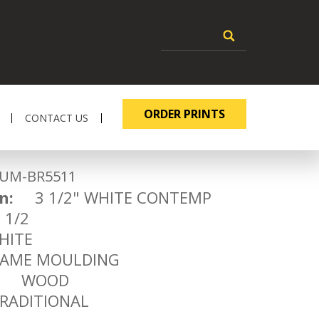
ORDER PRINTS
CONTACT US
-BR5511
n:
3 1/2" WHITE CONTEMP
1/2
ITE
ME MOULDING
WOOD
ADITIONAL