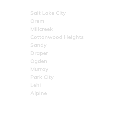
Areas Served
Salt Lake City
Orem
Millcreek
Cottonwood Heights
Sandy
Draper
Ogden
Murray
Park City
Lehi
Alpine