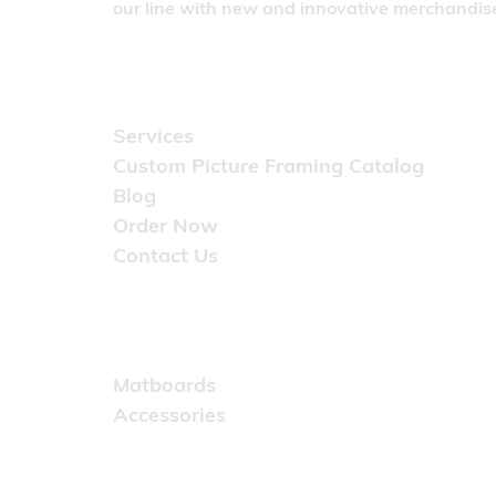
our line with new and innovative merchandise
Quick Links
Services
Custom Picture Framing Catalog
Blog
Order Now
Contact Us
Catalog
Matboards
Accessories