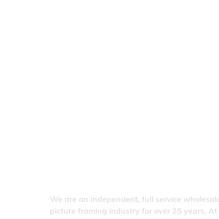
We are an independent, full service wholesale
picture framing industry for over 25 years. At