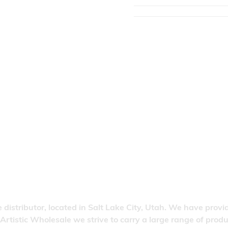
 distributor, located in Salt Lake City, Utah. We have provi
 Artistic Wholesale we strive to carry a large range of pro