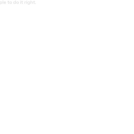
 to do it right.