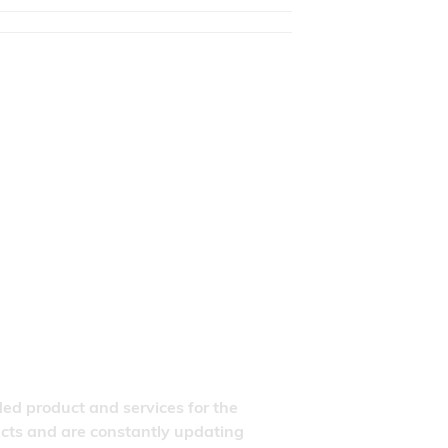
ded product and services for the
ducts and are constantly updating