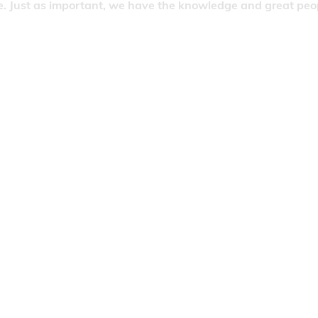
. Just as important, we have the knowledge and great people