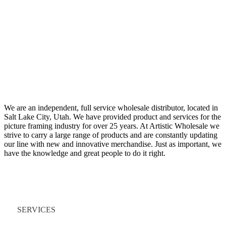
We are an independent, full service wholesale distributor, located in
Salt Lake City, Utah. We have provided product and services for the
picture framing industry for over 25 years. At Artistic Wholesale we
strive to carry a large range of products and are constantly updating
our line with new and innovative merchandise. Just as important, we
have the knowledge and great people to do it right.
Quick Links
SERVICES