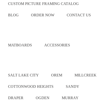
CUSTOM PICTURE FRAMING CATALOG
BLOG
ORDER NOW
CONTACT US
Catalog
MATBOARDS
ACCESSORIES
Areas Served
SALT LAKE CITY
OREM
MILLCREEK
COTTONWOOD HEIGHTS
SANDY
DRAPER
OGDEN
MURRAY