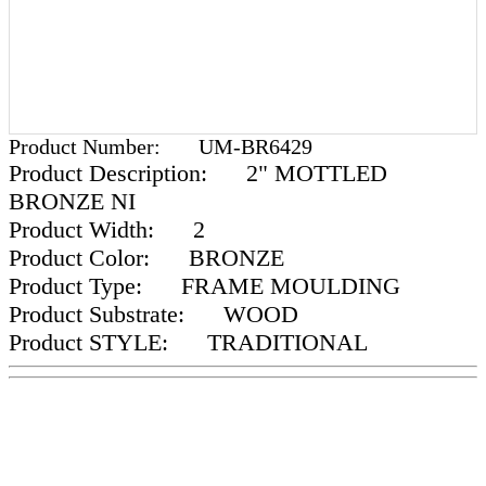
Product Number:
UM-BR6429
Product Description:
2" MOTTLED
BRONZE NI
Product Width:
2
Product Color:
BRONZE
Product Type:
FRAME MOULDING
Product Substrate:
WOOD
Product STYLE:
TRADITIONAL