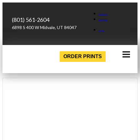
Facebook
(801) 561-2604
Instagram
6898 S 400 W Midvale, UT 84047
Login
ORDER PRINTS