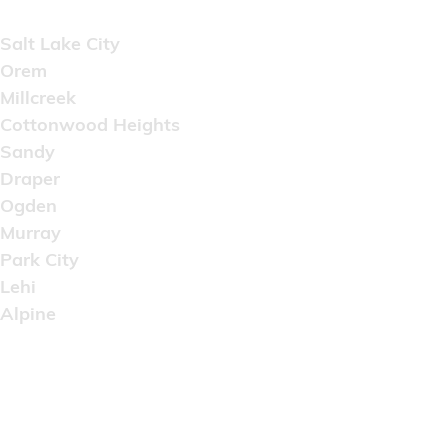
Areas Served
Salt Lake City
Orem
Millcreek
Cottonwood Heights
Sandy
Draper
Ogden
Murray
Park City
Lehi
Alpine