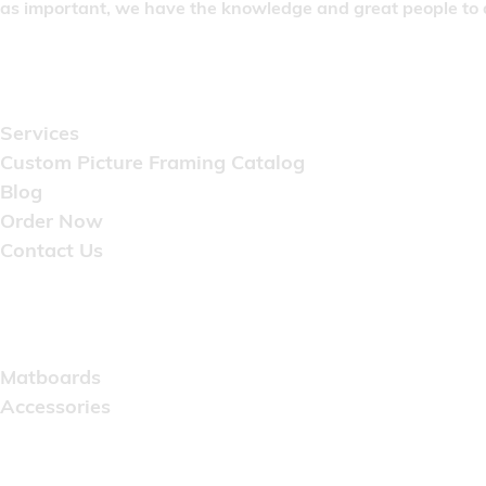
as important, we have the knowledge and great people to do
Quick Links
Services
Custom Picture Framing Catalog
Blog
Order Now
Contact Us
Catalog
Matboards
Accessories