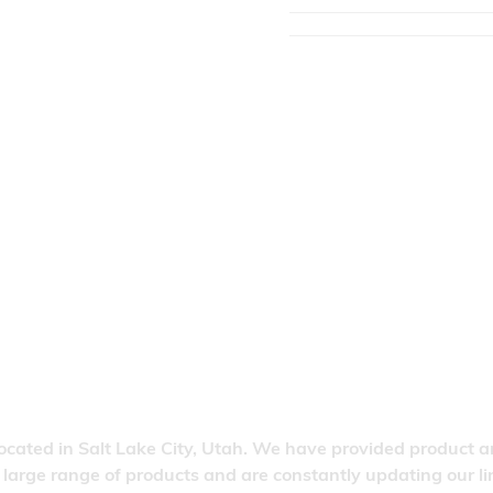
located in Salt Lake City, Utah. We have provided product a
 a large range of products and are constantly updating our 