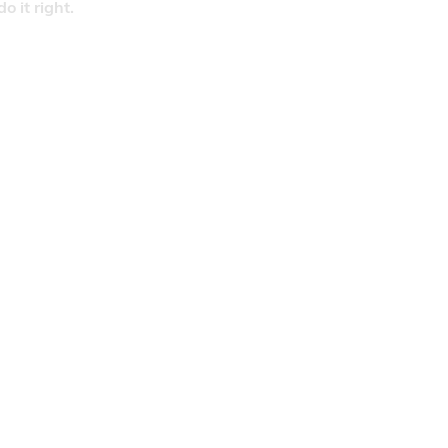
 it right.