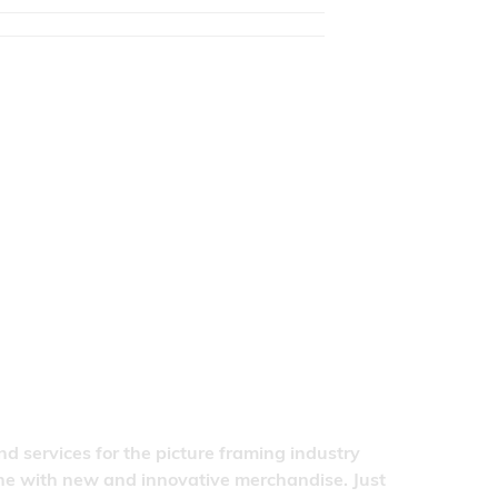
nd services for the picture framing industry
line with new and innovative merchandise. Just