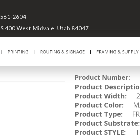
 561-2604
S 400 West Midvale, Utah 84047
PRINTING
ROUTING & SIGNAGE
FRAMING & SUPPLY
Product Number:
UM
Product Descriptio
Product Width:
2 
Product Color:
MA
Product Type:
FRA
Product Substrate:
Product STYLE:
TR