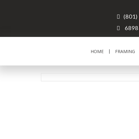
(801)
6898 
HOME
FRAMING