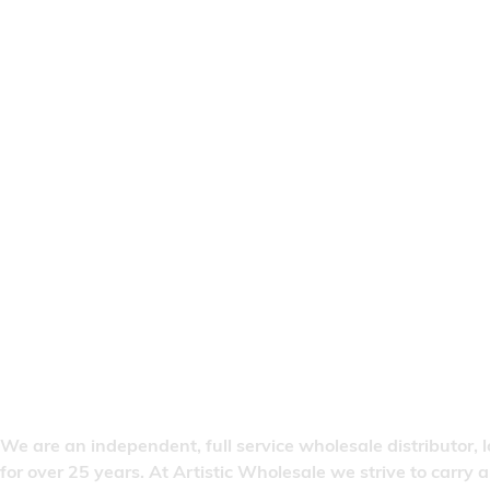
We are an independent, full service wholesale distributor, 
for over 25 years. At Artistic Wholesale we strive to carry