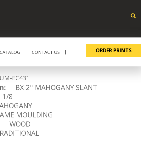
ORDER PRINTS
 CATALOG
CONTACT US
-EC431
n:
BX 2" MAHOGANY SLANT
1/8
HOGANY
ME MOULDING
WOOD
ADITIONAL