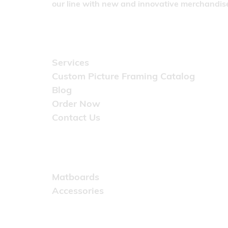
our line with new and innovative merchandise
Quick Links
Services
Custom Picture Framing Catalog
Blog
Order Now
Contact Us
Catalog
Matboards
Accessories