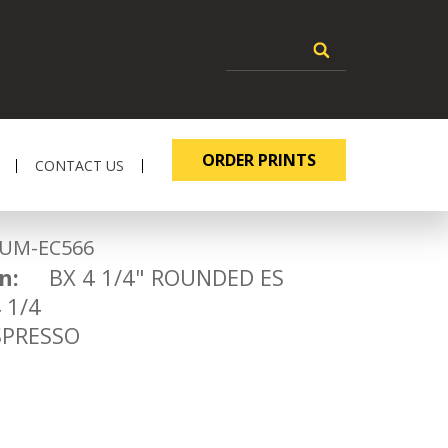
ORDER PRINTS
CONTACT US
-EC566
n:
BX 4 1/4" ROUNDED ES
1/4
RESSO