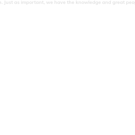
. Just as important, we have the knowledge and great people