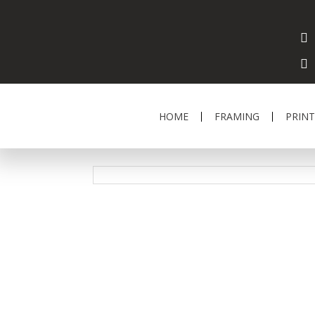
HOME
FRAMING
PRINT