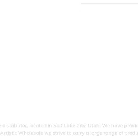
 distributor, located in Salt Lake City, Utah. We have provi
 Artistic Wholesale we strive to carry a large range of pro