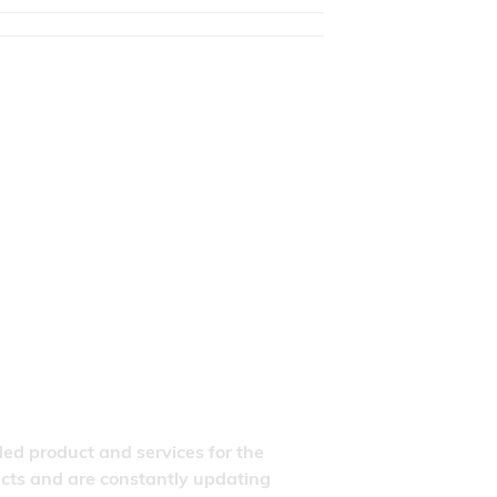
ded product and services for the
ducts and are constantly updating