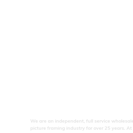
We are an independent, full service wholesale
picture framing industry for over 25 years. At