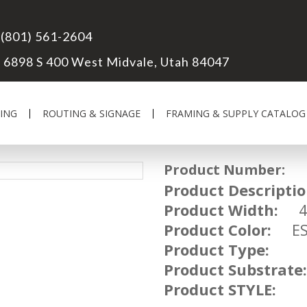
(801) 561-2604
6898 S 400 West Midvale, Utah 84047
ING
ROUTING & SIGNAGE
FRAMING & SUPPLY CATALOG
Product Number:
UM
Product Descriptio
Product Width:
4 
Product Color:
ESP
Product Type:
Product Substrate:
Product STYLE: