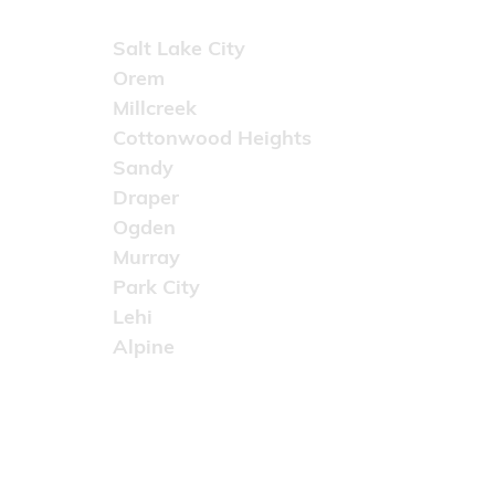
Areas Served
Salt Lake City
Orem
Millcreek
Cottonwood Heights
Sandy
Draper
Ogden
Murray
Park City
Lehi
Alpine