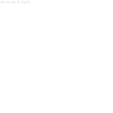
 to do it right.