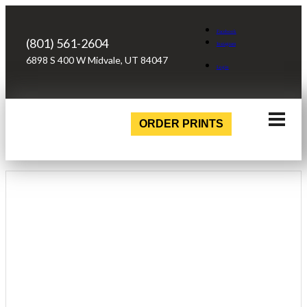
Facebook
(801) 561-2604
Instagram
6898 S 400 W Midvale, UT 84047
Login
ORDER PRINTS