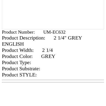
Product Number:
UM-EC632
Product Description:
2 1/4" GREY
ENGLISH
Product Width:
2 1/4
Product Color:
GREY
Product Type:
Product Substrate:
Product STYLE: