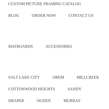
CUSTOM PICTURE FRAMING CATALOG
BLOG
ORDER NOW
CONTACT US
Catalog
MATBOARDS
ACCESSORIES
Areas Served
SALT LAKE CITY
OREM
MILLCREEK
COTTONWOOD HEIGHTS
SANDY
DRAPER
OGDEN
MURRAY