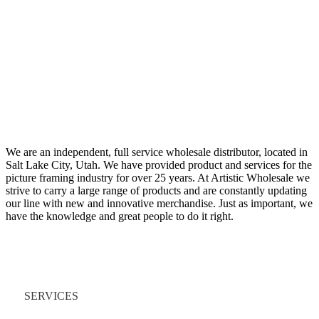
We are an independent, full service wholesale distributor, located in
Salt Lake City, Utah. We have provided product and services for the
picture framing industry for over 25 years. At Artistic Wholesale we
strive to carry a large range of products and are constantly updating
our line with new and innovative merchandise. Just as important, we
have the knowledge and great people to do it right.
Quick Links
SERVICES