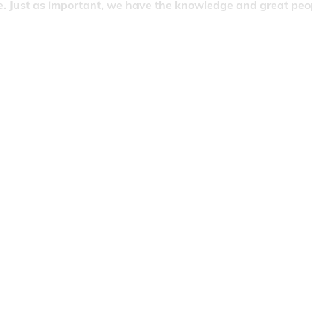
. Just as important, we have the knowledge and great people