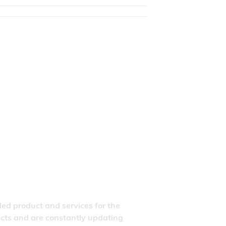
ded product and services for the
ducts and are constantly updating