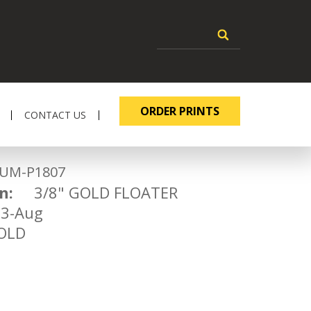
ORDER PRINTS
CONTACT US
-P1807
n:
3/8" GOLD FLOATER
-Aug
LD