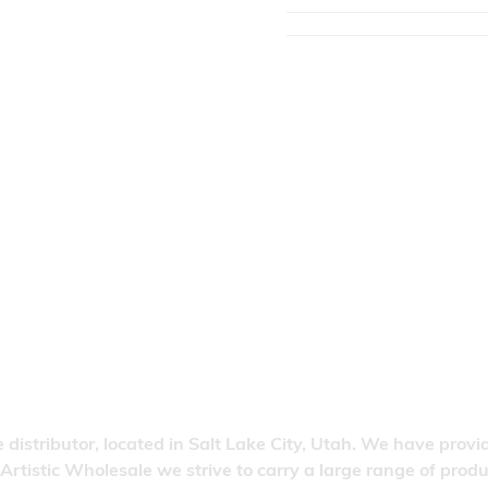
 distributor, located in Salt Lake City, Utah. We have provi
 Artistic Wholesale we strive to carry a large range of pro