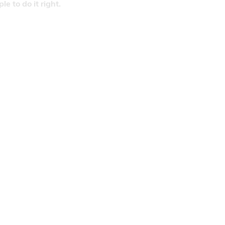
 to do it right.