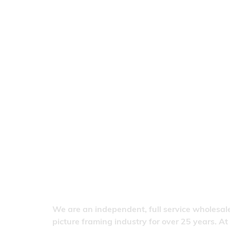
We are an independent, full service wholesale
picture framing industry for over 25 years. At