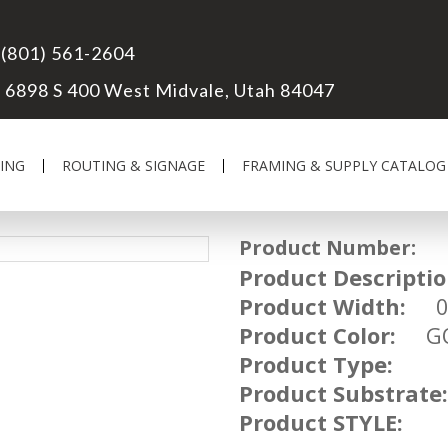
(801) 561-2604
6898 S 400 West Midvale, Utah 84047
ING
ROUTING & SIGNAGE
FRAMING & SUPPLY CATALOG
Product Number:
UM
Product Descriptio
Product Width:
03
Product Color:
GO
Product Type:
Product Substrate:
Product STYLE: