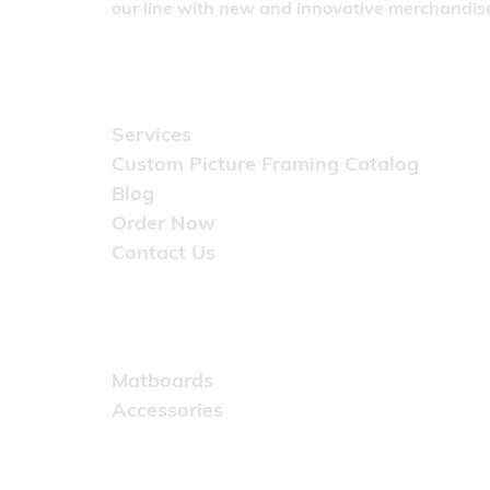
our line with new and innovative merchandise
Quick Links
Services
Custom Picture Framing Catalog
Blog
Order Now
Contact Us
Catalog
Matboards
Accessories