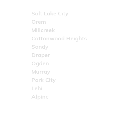
Areas Served
Salt Lake City
Orem
Millcreek
Cottonwood Heights
Sandy
Draper
Ogden
Murray
Park City
Lehi
Alpine