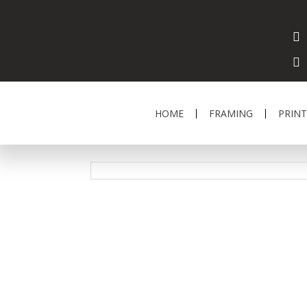
HOME
FRAMING
PRINT