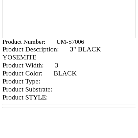
Product Number:
UM-S7006
Product Description:
3" BLACK
YOSEMITE
Product Width:
3
Product Color:
BLACK
Product Type:
Product Substrate:
Product STYLE: