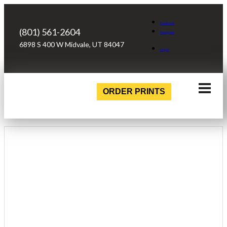
Facebook
(801) 561-2604
Instagram
6898 S 400 W Midvale, UT 84047
Login
ORDER PRINTS