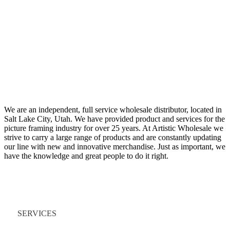
We are an independent, full service wholesale distributor, located in
Salt Lake City, Utah. We have provided product and services for the
picture framing industry for over 25 years. At Artistic Wholesale we
strive to carry a large range of products and are constantly updating
our line with new and innovative merchandise. Just as important, we
have the knowledge and great people to do it right.
Quick Links
SERVICES