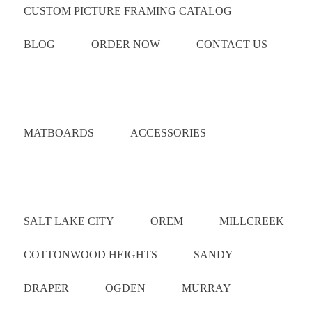
CUSTOM PICTURE FRAMING CATALOG
BLOG
ORDER NOW
CONTACT US
Catalog
MATBOARDS
ACCESSORIES
Areas Served
SALT LAKE CITY
OREM
MILLCREEK
COTTONWOOD HEIGHTS
SANDY
DRAPER
OGDEN
MURRAY