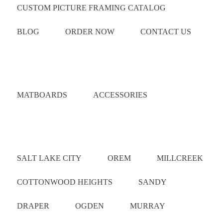
CUSTOM PICTURE FRAMING CATALOG
BLOG
ORDER NOW
CONTACT US
Catalog
MATBOARDS
ACCESSORIES
Areas Served
SALT LAKE CITY
OREM
MILLCREEK
COTTONWOOD HEIGHTS
SANDY
DRAPER
OGDEN
MURRAY