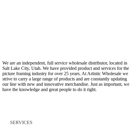
We are an independent, full service wholesale distributor, located in
Salt Lake City, Utah. We have provided product and services for the
picture framing industry for over 25 years. At Artistic Wholesale we
strive to carry a large range of products and are constantly updating
our line with new and innovative merchandise. Just as important, we
have the knowledge and great people to do it right.
Quick Links
SERVICES