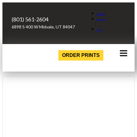
Facebook
(801) 561-2604
Instagram
6898 S 400 W Midvale, UT 84047
Login
ORDER PRINTS