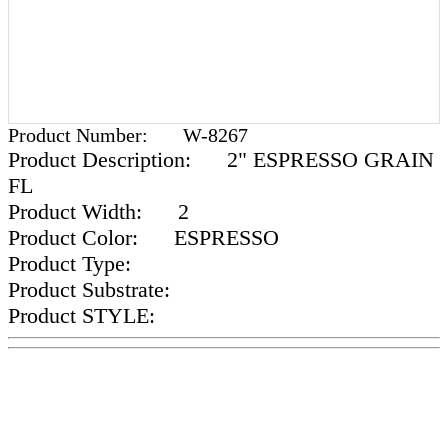
Product Number:
W-8267
Product Description:
2" ESPRESSO GRAIN
FL
Product Width:
2
Product Color:
ESPRESSO
Product Type:
Product Substrate:
Product STYLE: