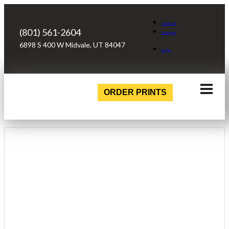
Facebook
(801) 561-2604
Instagram
6898 S 400 W Midvale, UT 84047
Login
ORDER PRINTS