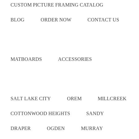
CUSTOM PICTURE FRAMING CATALOG
BLOG
ORDER NOW
CONTACT US
Catalog
MATBOARDS
ACCESSORIES
Areas Served
SALT LAKE CITY
OREM
MILLCREEK
COTTONWOOD HEIGHTS
SANDY
DRAPER
OGDEN
MURRAY