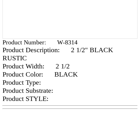
Product Number:
W-8314
Product Description:
2 1/2" BLACK
RUSTIC
Product Width:
2 1/2
Product Color:
BLACK
Product Type:
Product Substrate:
Product STYLE: