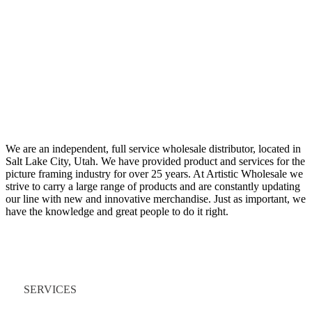
We are an independent, full service wholesale distributor, located in
Salt Lake City, Utah. We have provided product and services for the
picture framing industry for over 25 years. At Artistic Wholesale we
strive to carry a large range of products and are constantly updating
our line with new and innovative merchandise. Just as important, we
have the knowledge and great people to do it right.
Quick Links
SERVICES