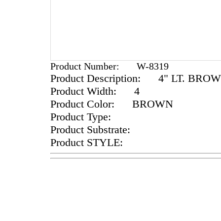
Product Number:
W-8319
Product Description:
4" LT. BROW
Product Width:
4
Product Color:
BROWN
Product Type:
Product Substrate:
Product STYLE: