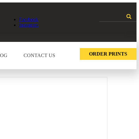
Facebook
Instagram
ORDER PRINTS
LOG
CONTACT US