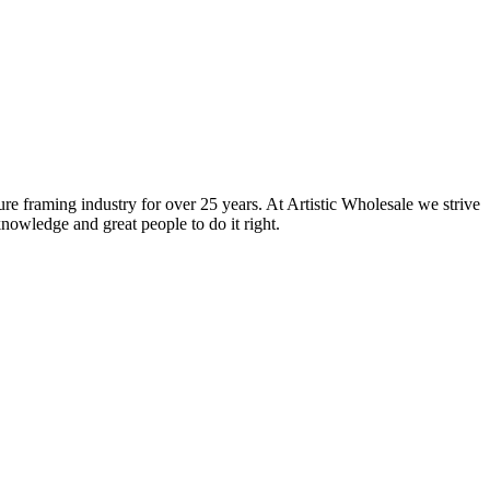
ure framing industry for over 25 years. At Artistic Wholesale we strive
nowledge and great people to do it right.