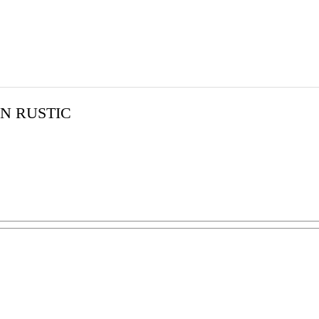
N RUSTIC