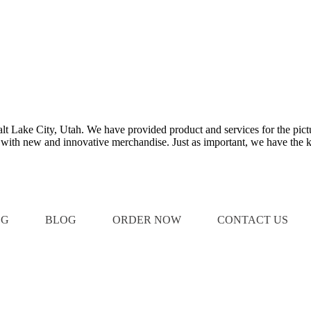
Salt Lake City, Utah. We have provided product and services for the pict
e with new and innovative merchandise. Just as important, we have the k
OG
BLOG
ORDER NOW
CONTACT US