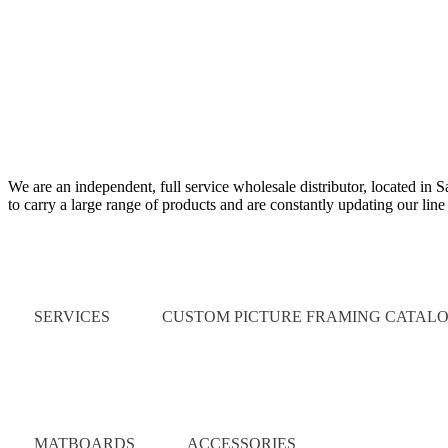
We are an independent, full service wholesale distributor, located in 
to carry a large range of products and are constantly updating our lin
Quick Links
SERVICES
CUSTOM PICTURE FRAMING CATAL
Catalog
MATBOARDS
ACCESSORIES