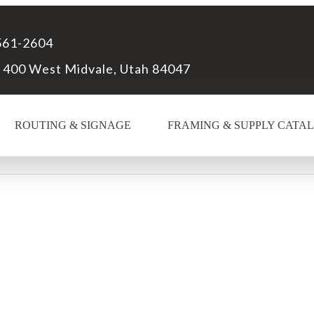
561-2604
 400 West Midvale, Utah 84047
ROUTING & SIGNAGE
FRAMING & SUPPLY CATA