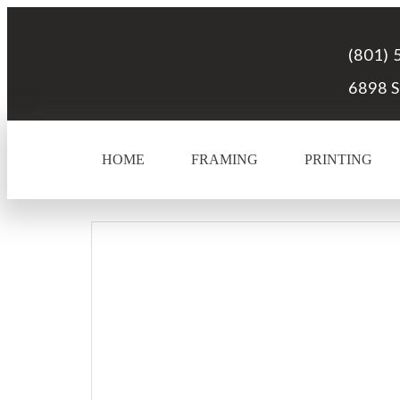
(801) 
6898 S
HOME
FRAMING
PRINTING