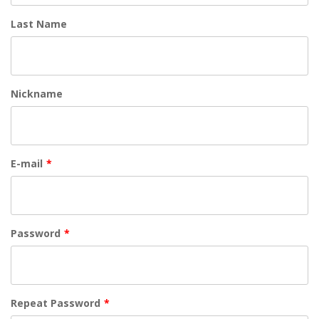
Last Name
Nickname
E-mail
*
Password
*
Repeat Password
*