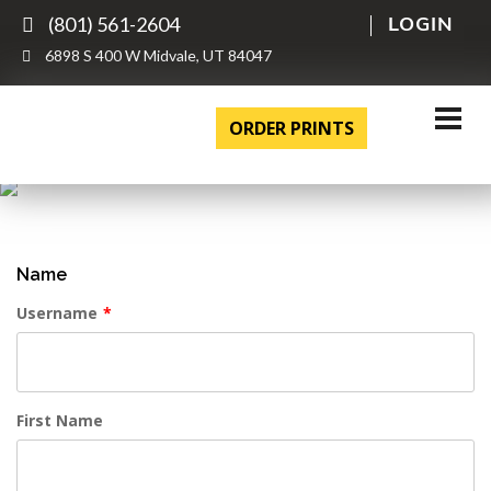
(801) 561-2604
LOGIN
6898 S 400 W Midvale, UT 84047
ORDER PRINTS
Name
Username
*
First Name