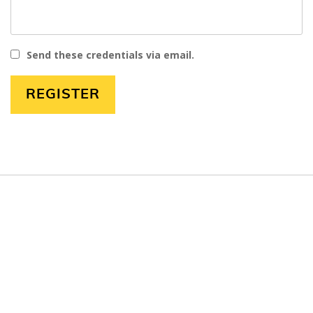
Send these credentials via email.