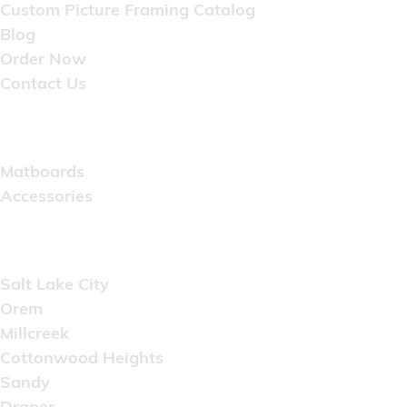
Custom Picture Framing Catalog
Blog
Order Now
Contact Us
Catalog
Matboards
Accessories
Areas Served
Salt Lake City
Orem
Millcreek
Cottonwood Heights
Sandy