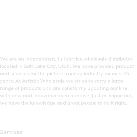
We are an independent, full service wholesale distributor,
located in Salt Lake City, Utah. We have provided product
and services for the picture framing industry for over 25
years. At Artistic Wholesale we strive to carry a large
range of products and are constantly updating our line
with new and innovative merchandise. Just as important,
we have the knowledge and great people to do it right.
Quick Links
Services