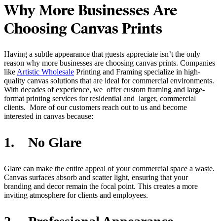
Why More Businesses Are
Choosing Canvas Prints
Having a subtle appearance that guests appreciate isn’t the only
reason why more businesses are choosing canvas prints. Companies
like
Artistic Wholesale
Printing and Framing specialize in high-
quality canvas solutions that are ideal for commercial environments.
With decades of experience, we offer custom framing and large-
format printing services for residential and larger, commercial
clients. More of our customers reach out to us and become
interested in canvas because:
1. No Glare
Glare can make the entire appeal of your commercial space a waste.
Canvas surfaces absorb and scatter light, ensuring that your
branding and decor remain the focal point. This creates a more
inviting atmosphere for clients and employees.