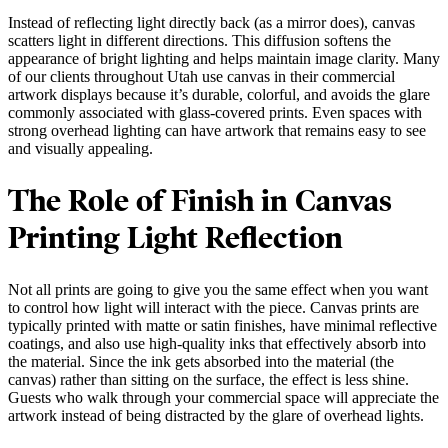
Instead of reflecting light directly back (as a mirror does), canvas
scatters light in different directions. This diffusion softens the
appearance of bright lighting and helps maintain image clarity. Many
of our clients throughout Utah use canvas in their commercial
artwork displays because it’s durable, colorful, and avoids the glare
commonly associated with glass-covered prints. Even spaces with
strong overhead lighting can have artwork that remains easy to see
and visually appealing.
The Role of Finish in Canvas
Printing Light Reflection
Not all prints are going to give you the same effect when you want
to control how light will interact with the piece. Canvas prints are
typically printed with matte or satin finishes, have minimal reflective
coatings, and also use high-quality inks that effectively absorb into
the material. Since the ink gets absorbed into the material (the
canvas) rather than sitting on the surface, the effect is less shine.
Guests who walk through your commercial space will appreciate the
artwork instead of being distracted by the glare of overhead lights.