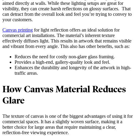
aimed directly at walls. While these lighting setups are great for
visibility, they can create harsh reflections on glossy surfaces. That
can detract from the overall look and feel you’re trying to convey to
your customers.
Canvas printing
for light reflection offers an ideal solution for
commercial art installations. The material’s inherent texture
effectively diffuses light. This results in artwork that remains visible
and vibrant from every angle. This also has other benefits, such as:
Reduces the need for costly non-glare glass framing.
Provides a high-end, gallery-quality look and feel.
Enhances the durability and longevity of the artwork in high-
traffic areas.
How Canvas Material Reduces
Glare
The texture of canvas is one of the biggest advantages of using it for
commercial spaces. It has a slightly woven surface, making it a
better choice for large areas that require maintaining a clear,
reflection-free viewing experience.