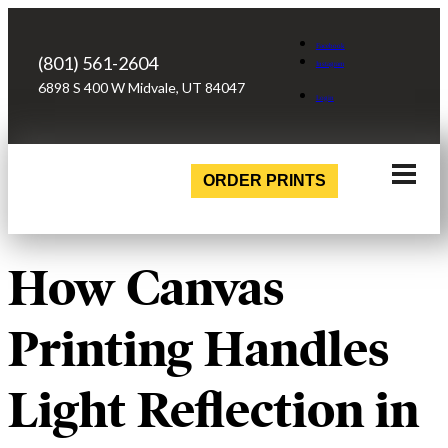
Facebook
(801) 561-2604
Instagram
6898 S 400 W Midvale, UT 84047
Login
ORDER PRINTS
How Canvas
Printing Handles
Light Reflection in