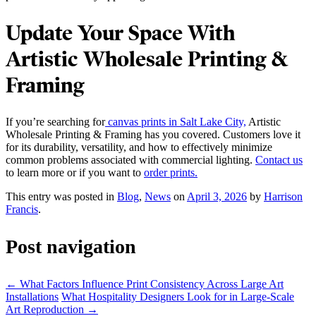
Update Your Space With
Artistic Wholesale Printing &
Framing
If you’re searching for
canvas prints in Salt Lake City,
Artistic
Wholesale Printing & Framing has you covered. Customers love it
for its durability, versatility, and how to effectively minimize
common problems associated with commercial lighting.
Contact us
to learn more or if you want to
order prints.
This entry was posted in
Blog
,
News
on
April 3, 2026
by
Harrison
Francis
.
Post navigation
←
What Factors Influence Print Consistency Across Large Art
Installations
What Hospitality Designers Look for in Large-Scale
Art Reproduction
→