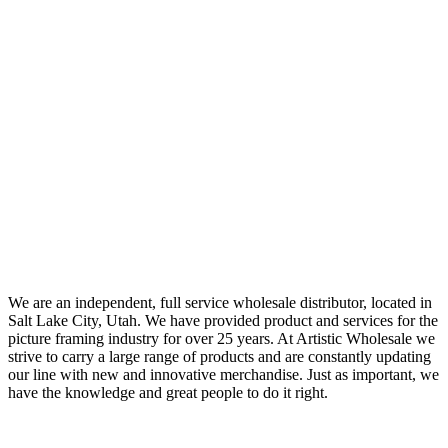
We are an independent, full service wholesale distributor, located in
Salt Lake City, Utah. We have provided product and services for the
picture framing industry for over 25 years. At Artistic Wholesale we
strive to carry a large range of products and are constantly updating
our line with new and innovative merchandise. Just as important, we
have the knowledge and great people to do it right.