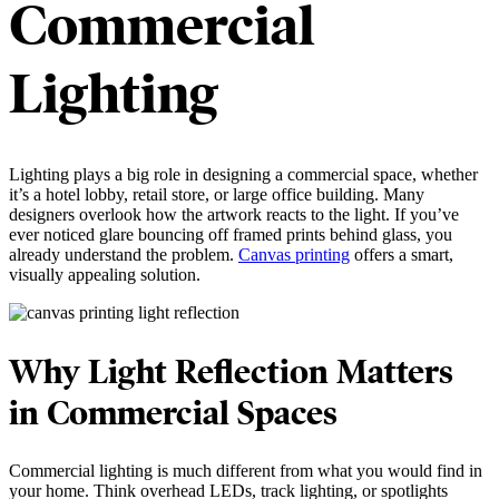
Commercial
Lighting
Lighting plays a big role in designing a commercial space, whether
it’s a hotel lobby, retail store, or large office building. Many
designers overlook how the artwork reacts to the light. If you’ve
ever noticed glare bouncing off framed prints behind glass, you
already understand the problem.
Canvas printing
offers a smart,
visually appealing solution.
Why Light Reflection Matters
in Commercial Spaces
Commercial lighting is much different from what you would find in
your home. Think overhead LEDs, track lighting, or spotlights