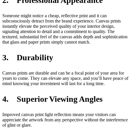
2. Professional Appearance
Someone might notice a cheap, reflective print and it can
subconsciously detract from the brand experience. Canvas prints
instantly elevate the perceived quality of your interior design,
signaling attention to detail and a commitment to quality. The
textured, substantial feel of the canvas adds depth and sophistication
that glass and paper prints simply cannot match.
3. Durability
Canvas prints are durable and can be a focal point of your area for
years to come. They can elevate any space, and you’ll have peace of
mind knowing your investment will last for a long time.
4. Superior Viewing Angles
Improved canvas print light reflection means your visitors can
appreciate the artwork from any perspective without the interference
of glint or glare.