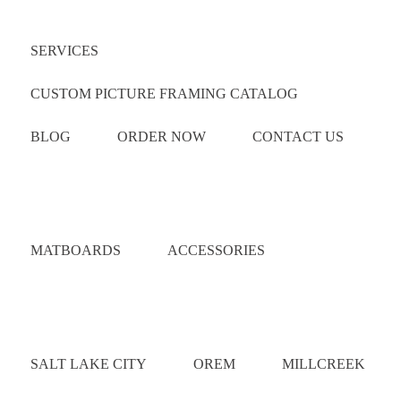
Quick Links
SERVICES
CUSTOM PICTURE FRAMING CATALOG
BLOG
ORDER NOW
CONTACT US
Catalog
MATBOARDS
ACCESSORIES
Areas Served
SALT LAKE CITY
OREM
MILLCREEK