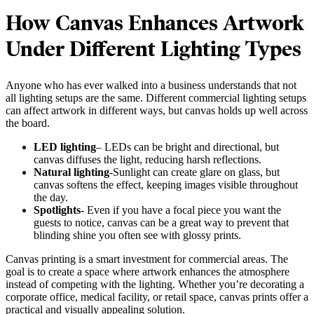
How Canvas Enhances Artwork
Under Different Lighting Types
Anyone who has ever walked into a business understands that not
all lighting setups are the same. Different commercial lighting setups
can affect artwork in different ways, but canvas holds up well across
the board.
LED lighting
– LEDs can be bright and directional, but
canvas diffuses the light, reducing harsh reflections.
Natural lighting
-Sunlight can create glare on glass, but
canvas softens the effect, keeping images visible throughout
the day.
Spotlights-
Even if you have a focal piece you want the
guests to notice, canvas can be a great way to prevent that
blinding shine you often see with glossy prints.
Canvas printing is a smart investment for commercial areas. The
goal is to create a space where artwork enhances the atmosphere
instead of competing with the lighting. Whether you’re decorating a
corporate office, medical facility, or retail space, canvas prints offer a
practical and visually appealing solution.