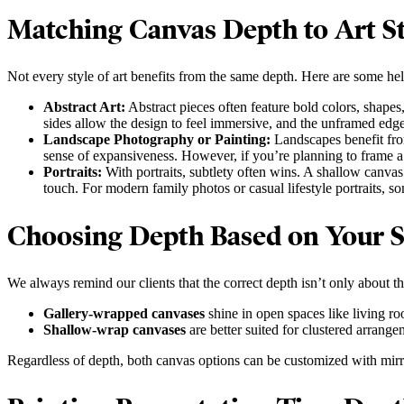
Matching Canvas Depth to Art St
Not every style of art benefits from the same depth. Here are some he
Abstract Art:
Abstract pieces often feature bold colors, shapes
sides allow the design to feel immersive, and the unframed edg
Landscape Photography or Painting:
Landscapes benefit fro
sense of expansiveness. However, if you’re planning to frame a l
Portraits:
With portraits, subtlety often wins. A shallow canvas 
touch. For modern family photos or casual lifestyle portraits, so
Choosing Depth Based on Your 
We always remind our clients that the correct depth isn’t only about t
Gallery-wrapped canvases
shine in open spaces like living r
Shallow-wrap canvases
are better suited for clustered arrang
Regardless of depth, both canvas options can be customized with mirro