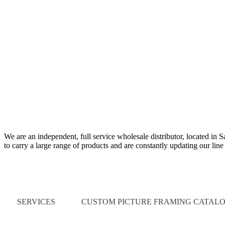
We are an independent, full service wholesale distributor, located in 
to carry a large range of products and are constantly updating our lin
Quick Links
SERVICES
CUSTOM PICTURE FRAMING CATAL