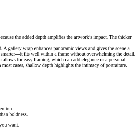
 because the added depth amplifies the artwork’s impact. The thicker
. A gallery wrap enhances panoramic views and gives the scene a
s smarter—it fits well within a frame without overwhelming the detail.
lso allows for easy framing, which can add elegance or a personal
n most cases, shallow depth highlights the intimacy of portraiture.
ention.
 than boldness.
 you want.