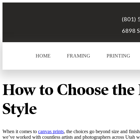
(801) 
6898 S
HOME
FRAMING
PRINTING
How to Choose the 
Style
When it comes to
canvas prints
, the choices go beyond size and finis
we’ve worked with countless artists and photographers across Utah wh