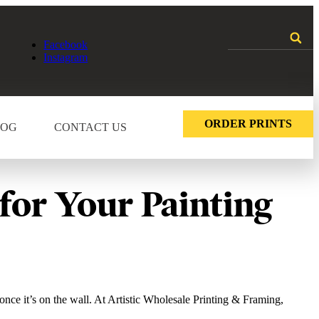
Facebook
Instagram
ORDER PRINTS
LOG
CONTACT US
for Your Painting
once it’s on the wall. At Artistic Wholesale Printing & Framing,