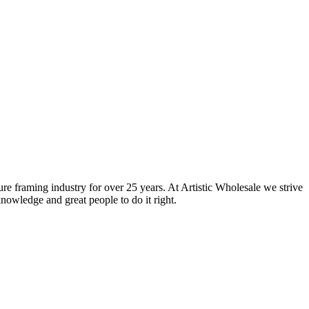
ure framing industry for over 25 years. At Artistic Wholesale we strive
nowledge and great people to do it right.