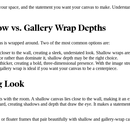
 your space, and the statement you want your canvas to make. Understandi
ow vs. Gallery Wrap Depths
anvas is wrapped around. Two of the most common options are:
loser to the wall, creating a sleek, understated look. Shallow wraps are 
or rather than dominate it, shallow depth may be the right choice.
hicker, creating a bold, three-dimensional presence. With the image str
 gallery wrap is ideal if you want your canvas to be a centerpiece.
g Look
 with the room. A shallow canvas lies close to the wall, making it an exc
ard, creating shadows and depth that draw the eye. It makes a statement 
, or floater frames that pair beautifully with shallow and gallery-wrap 