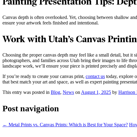
Painting Presentation Tips: Dep
Canvas depth is often overlooked. Yet, choosing between shallow and g
ensure your artwork feels finished and intentional.
Work with Utah’s Canvas Printin
Choosing the proper canvas depth may feel like a small detail, but it 
photographers, and families across Utah bring their images to life thr
landscape work, we’ll ensure your piece is printed precisely and displ
If you’re ready to create your canvas print,
contact us
today, explore 
that best match your art and space, as well as expert painting presentat
This entry was posted in
Blog
,
News
on
August 1, 2025
by
Harrison 
Post navigation
←
Metal Prints vs. Canvas Prints: Which is Best for Your Space?
How