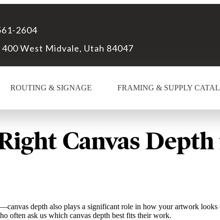
561-2604
 400 West Midvale, Utah 84047
ROUTING & SIGNAGE
FRAMING & SUPPLY CATA
Right Canvas Depth 
h—canvas depth also plays a significant role in how your artwork looks 
o often ask us which canvas depth best fits their work.