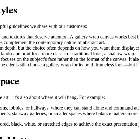
yles
lpful guidelines we share with our customers:
, and textures that deserve attention. A gallery wrap canvas works best
es complement the contemporary nature of abstract art.
m depth, but the choice often depends on how you want them displayed
andscape print for a more classic or traditional look, a shallow wrap i
focuses on the subject’s face rather than the format of the canvas. It a
me clients still choose a gallery wrap for its bold, frameless look—but i
Space
he art—it’s also about where it will hang. For example:
ooms, lobbies, or hallways, where they can stand alone and command att
ements, stairway galleries, or smaller spaces where balance matters more
red, black, white, or stretched edges to achieve the exact presentation