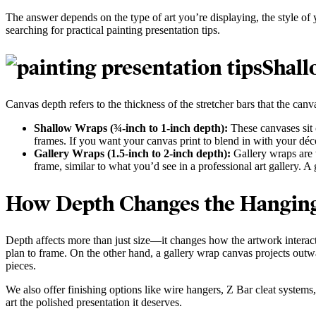
The answer depends on the type of art you’re displaying, the style of
searching for practical painting presentation tips.
Shall
Canvas depth refers to the thickness of the stretcher bars that the c
Shallow Wraps (¾-inch to 1-inch depth):
These canvases sit c
frames. If you want your canvas print to blend in with your déc
Gallery Wraps (1.5-inch to 2-inch depth):
Gallery wraps are t
frame, similar to what you’d see in a professional art gallery. A
How Depth Changes the Hangin
Depth affects more than just size—it changes how the artwork interacts
plan to frame. On the other hand, a gallery wrap canvas projects outw
pieces.
We also offer finishing options like wire hangers, Z Bar cleat systems
art the polished presentation it deserves.