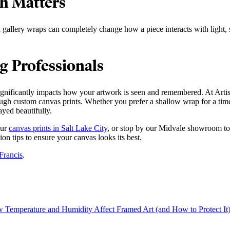
th Matters
allery wraps can completely change how a piece interacts with light, sp
g Professionals
significantly impacts how your artwork is seen and remembered. At Artis
ough custom canvas prints. Whether you prefer a shallow wrap for a time
ayed beautifully.
our
canvas prints in Salt Lake City
, or stop by our Midvale showroom to 
ion tips to ensure your canvas looks its best.
Francis
.
 Temperature and Humidity Affect Framed Art (and How to Protect It