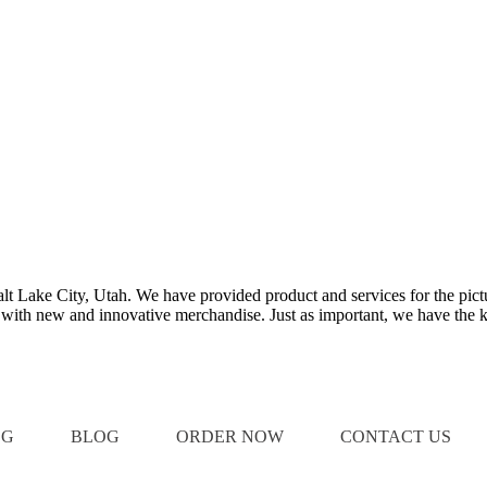
Salt Lake City, Utah. We have provided product and services for the pict
e with new and innovative merchandise. Just as important, we have the k
OG
BLOG
ORDER NOW
CONTACT US