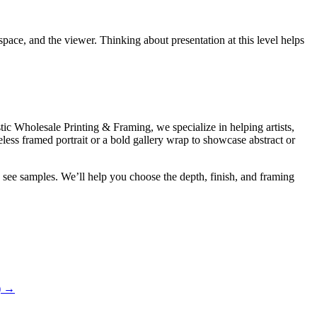
ace, and the viewer. Thinking about presentation at this level helps
tic Wholesale Printing & Framing, we specialize in helping artists,
less framed portrait or a bold gallery wrap to showcase abstract or
see samples. We’ll help you choose the depth, finish, and framing
)
→