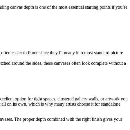
ng canvas depth is one of the most essential starting points if you’re
often easier to frame since they fit neatly into most standard picture
etched around the sides, these canvases often look complete without a
ellent option for tight spaces, clustered gallery walls, or artwork you
all on its own, which is why many artists choose it for standalone
canvases. The proper depth combined with the right finish gives your