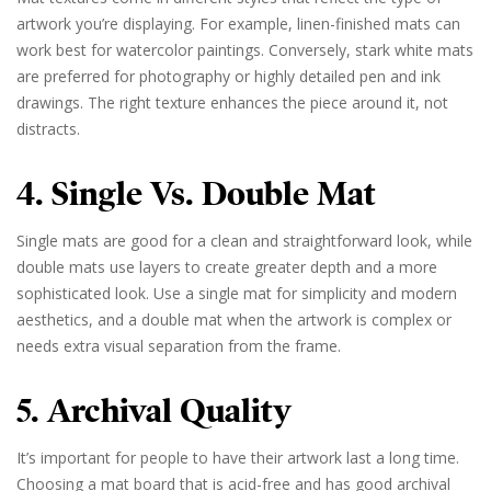
artwork you’re displaying. For example, linen-finished mats can
work best for watercolor paintings. Conversely, stark white mats
are preferred for photography or highly detailed pen and ink
drawings. The right texture enhances the piece around it, not
distracts.
4. Single Vs. Double Mat
Single mats are good for a clean and straightforward look, while
double mats use layers to create greater depth and a more
sophisticated look. Use a single mat for simplicity and modern
aesthetics, and a double mat when the artwork is complex or
needs extra visual separation from the frame.
5. Archival Quality
It’s important for people to have their artwork last a long time.
Choosing a mat board that is acid-free and has good archival