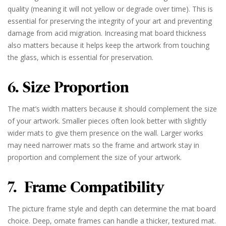
quality (meaning it will not yellow or degrade over time). This is
essential for preserving the integrity of your art and preventing
damage from acid migration. Increasing mat board thickness
also matters because it helps keep the artwork from touching
the glass, which is essential for preservation.
6. Size Proportion
The mat’s width matters because it should complement the size
of your artwork. Smaller pieces often look better with slightly
wider mats to give them presence on the wall. Larger works
may need narrower mats so the frame and artwork stay in
proportion and complement the size of your artwork.
7. Frame Compatibility
The picture frame style and depth can determine the mat board
choice. Deep, ornate frames can handle a thicker, textured mat.