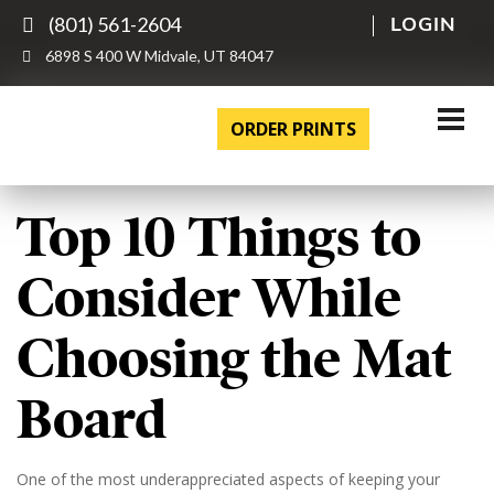
(801) 561-2604
LOGIN
6898 S 400 W Midvale, UT 84047
ORDER PRINTS
Top 10 Things to
Consider While
Choosing the Mat
Board
One of the most underappreciated aspects of keeping your