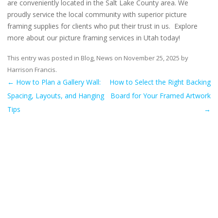
are conveniently located in the Salt Lake County area. We
proudly service the local community with superior picture
framing supplies for clients who put their trust in us. Explore
more about our picture framing services in Utah today!
This entry was posted in
Blog
,
News
on
November 25, 2025
by
Harrison Francis
.
←
How to Plan a Gallery Wall:
How to Select the Right Backing
Post navigation
Spacing, Layouts, and Hanging
Board for Your Framed Artwork
Tips
→