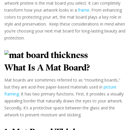
artwork pristine is the mat board you select. It can completely
transform how your artwork looks in a
frame
. From enhancing
colors to protecting your art, the mat board plays a key role in
style and preservation. Keep these considerations in mind when
you’re choosing your next mat board for long-lasting beauty and
protection.
What Is A Mat Board?
Mat boards are sometimes referred to as “mounting boards,”
but they are acid-free paper-based materials used in
picture
framing
. It has two primary functions. First, it provides a visually
appealing border that naturally draws the eyes to your artwork.
Secondly, it’s a protective space between the glass and the
artwork to prevent moisture and sticking.