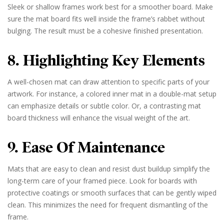
Sleek or shallow frames work best for a smoother board. Make
sure the mat board fits well inside the frame’s rabbet without
bulging. The result must be a cohesive finished presentation.
8. Highlighting Key Elements
A well-chosen mat can draw attention to specific parts of your
artwork. For instance, a colored inner mat in a double-mat setup
can emphasize details or subtle color. Or, a contrasting mat
board thickness will enhance the visual weight of the art.
9. Ease Of Maintenance
Mats that are easy to clean and resist dust buildup simplify the
long-term care of your framed piece. Look for boards with
protective coatings or smooth surfaces that can be gently wiped
clean. This minimizes the need for frequent dismantling of the
frame.