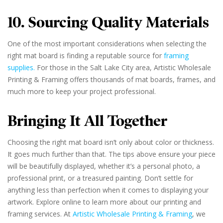
10. Sourcing Quality Materials
One of the most important considerations when selecting the
right mat board is finding a reputable source for
framing
supplies.
For those in the Salt Lake City area, Artistic Wholesale
Printing & Framing offers thousands of mat boards, frames, and
much more to keep your project professional.
Bringing It All Together
Choosing the right mat board isn’t only about color or thickness.
It goes much further than that. The tips above ensure your piece
will be beautifully displayed, whether it’s a personal photo, a
professional print, or a treasured painting. Don’t settle for
anything less than perfection when it comes to displaying your
artwork. Explore online to learn more about our printing and
framing services. At
Artistic Wholesale Printing & Framing
, we