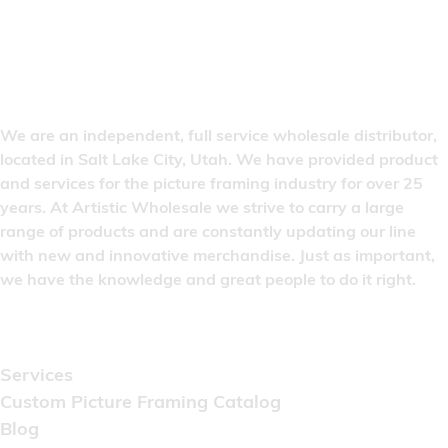
We are an independent, full service wholesale distributor,
located in Salt Lake City, Utah. We have provided product
and services for the picture framing industry for over 25
years. At Artistic Wholesale we strive to carry a large
range of products and are constantly updating our line
with new and innovative merchandise. Just as important,
we have the knowledge and great people to do it right.
Quick Links
Services
Custom Picture Framing Catalog
Blog