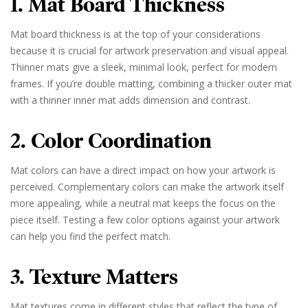
1. Mat Board Thickness
Mat board thickness is at the top of your considerations
because it is crucial for artwork preservation and visual appeal.
Thinner mats give a sleek, minimal look, perfect for modern
frames. If you’re double matting, combining a thicker outer mat
with a thinner inner mat adds dimension and contrast.
2. Color Coordination
Mat colors can have a direct impact on how your artwork is
perceived. Complementary colors can make the artwork itself
more appealing, while a neutral mat keeps the focus on the
piece itself. Testing a few color options against your artwork
can help you find the perfect match.
3. Texture Matters
Mat textures come in different styles that reflect the type of