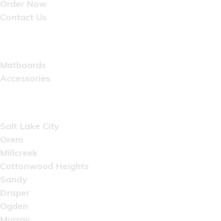
Order Now
Contact Us
Catalog
Matboards
Accessories
Areas Served
Salt Lake City
Orem
Millcreek
Cottonwood Heights
Sandy
Draper
Ogden
Murray